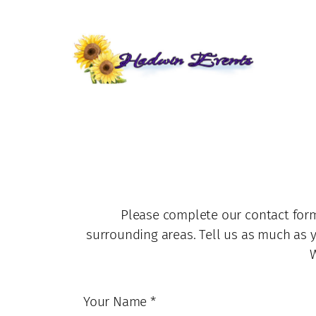
Skip
to
content
Please complete our contact form
surrounding areas. Tell us as much as 
W
Your Name
*