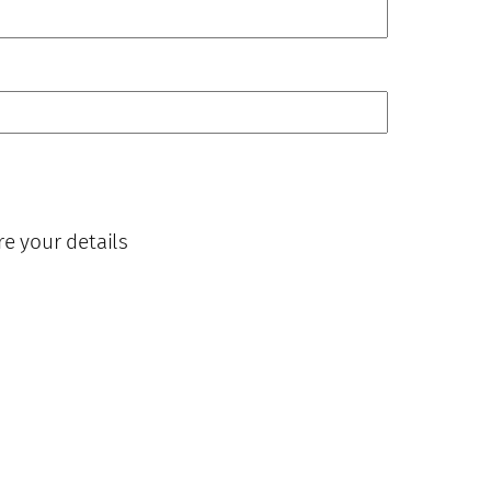
re your details