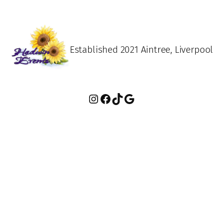
Established 2021 Aintree, Liverpool
Instagram
Facebook
TikTok
Google