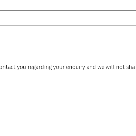
ontact you regarding your enquiry and we will not sha