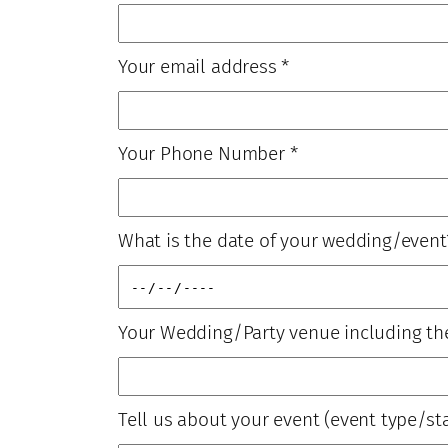
Your email address
*
Your Phone Number
*
What is the date of your wedding/event
Your Wedding/Party venue including th
Tell us about your event (event type/sta