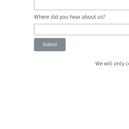
Where did you hear about us?
Submit
We will only c