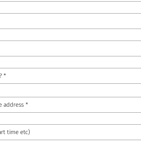
?
*
e address
*
rt time etc)