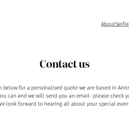
About
Selfie
Contact us
 below for a personalised quote we are based in Aintre
you can and we will send you an email- please check y
e look forward to hearing all about your special even