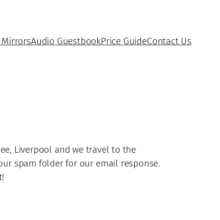
 Mirrors
Audio Guestbook
Price Guide
Contact Us
e, Liverpool and we travel to the
our spam folder for our email response.
t!